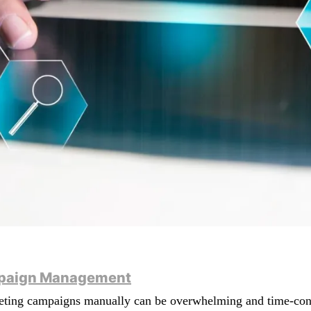
ampaign Management
keting campaigns manually can be overwhelming and time-cons