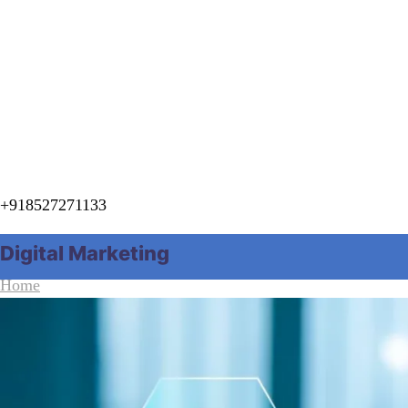
+918527271133
Digital Marketing
Home
Category "Digital Marketing"