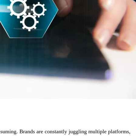
uming. Brands are constantly juggling multiple platforms,