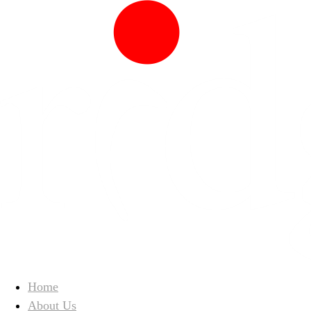
Home
About Us