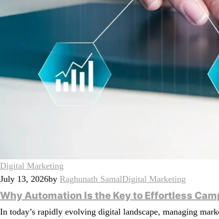
Digital Marketing
July 13, 2026
by
Raghunath Samal
Digital Marketing
Why Automation Is the Key to Effortless C
In today’s rapidly evolving digital landscape, managing mar