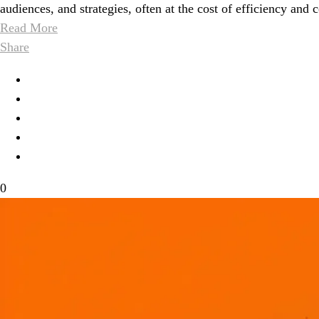
audiences, and strategies, often at the cost of efficiency and 
Read More
Share
0