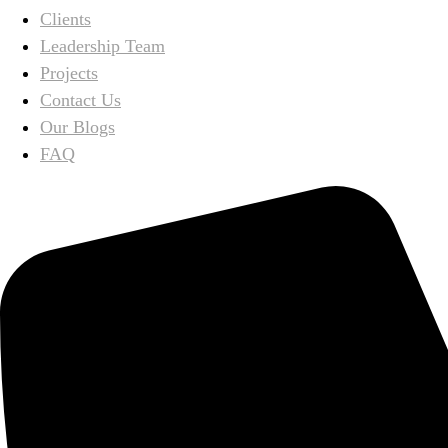
Clients
Leadership Team
Projects
Contact Us
Our Blogs
FAQ