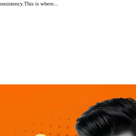
consistency.This is where...