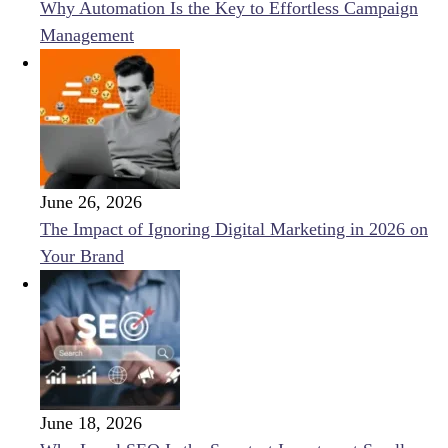
Why Automation Is the Key to Effortless Campaign
Management
June 26, 2026
The Impact of Ignoring Digital Marketing in 2026 on
Your Brand
June 18, 2026