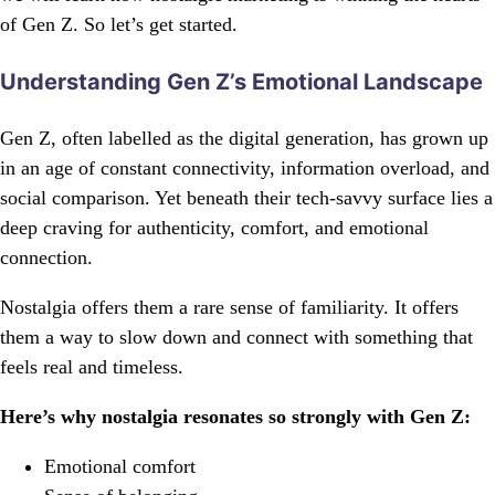
of Gen Z. So let’s get started.
Understanding Gen Z’s Emotional Landscape
Gen Z, often labelled as the digital generation, has grown up
in an age of constant connectivity, information overload, and
social comparison. Yet beneath their tech-savvy surface lies a
deep craving for authenticity, comfort, and emotional
connection.
Nostalgia offers them a rare sense of familiarity. It offers
them a way to slow down and connect with something that
feels real and timeless.
Here’s why nostalgia resonates so strongly with Gen Z:
Emotional comfort