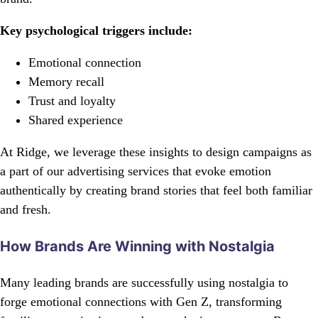
Key psychological triggers include:
Emotional connection
Memory recall
Trust and loyalty
Shared experience
At Ridge, we leverage these insights to design campaigns as
a part of our advertising services that evoke emotion
authentically by creating brand stories that feel both familiar
and fresh.
How Brands Are Winning with Nostalgia
Many leading brands are successfully using nostalgia to
forge emotional connections with Gen Z, transforming