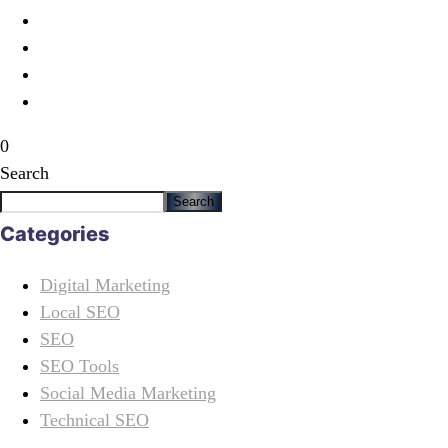
0
Search
Search
Categories
Digital Marketing
Local SEO
SEO
SEO Tools
Social Media Marketing
Technical SEO