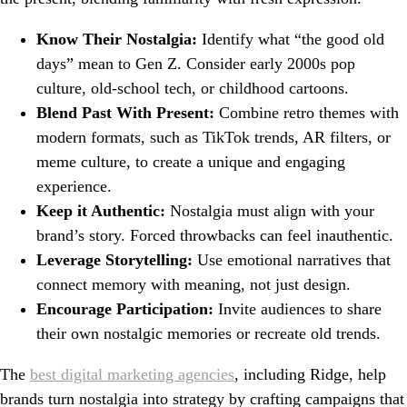
Know Their Nostalgia:
Identify what “the good old
days” mean to Gen Z. Consider early 2000s pop
culture, old-school tech, or childhood cartoons.
Blend Past With Present:
Combine retro themes with
modern formats, such as TikTok trends, AR filters, or
meme culture, to create a unique and engaging
experience.
Keep it Authentic:
Nostalgia must align with your
brand’s story. Forced throwbacks can feel inauthentic.
Leverage Storytelling:
Use emotional narratives that
connect memory with meaning, not just design.
Encourage Participation:
Invite audiences to share
their own nostalgic memories or recreate old trends.
The
best digital marketing agencies
, including Ridge, help
brands turn nostalgia into strategy by crafting campaigns that