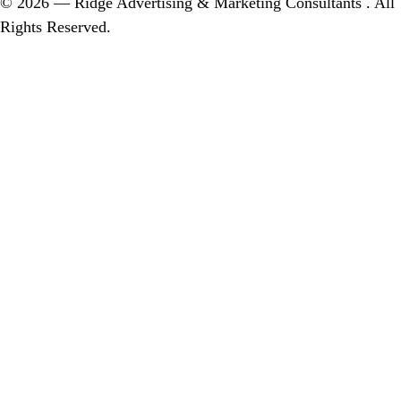
© 2026 — Ridge Advertising & Marketing Consultants . All
Rights Reserved.