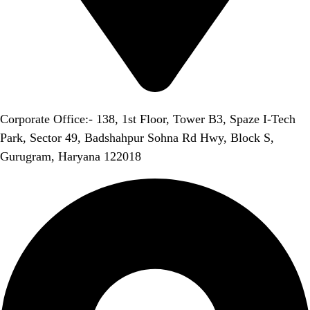
Corporate Office:- 138, 1st Floor, Tower B3, Spaze I-Tech
Park, Sector 49, Badshahpur Sohna Rd Hwy, Block S,
Gurugram, Haryana 122018