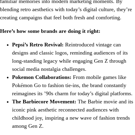
familiar memories into modern marketing moments. By
blending retro aesthetics with today’s digital culture, they’re
creating campaigns that feel both fresh and comforting.
Here’s how some brands are doing it right:
Pepsi’s Retro Revival:
Reintroduced vintage can
designs and classic logos, reminding audiences of its
long-standing legacy while engaging Gen Z through
social media nostalgia challenges.
Pokemon Collaborations:
From mobile games like
Pokémon Go to fashion tie-ins, the brand constantly
reimagines its ’90s charm for today’s digital platforms.
The Barbiecore Movement:
The Barbie movie and its
iconic pink aesthetic reconnected audiences with
childhood joy, inspiring a new wave of fashion trends
among Gen Z.