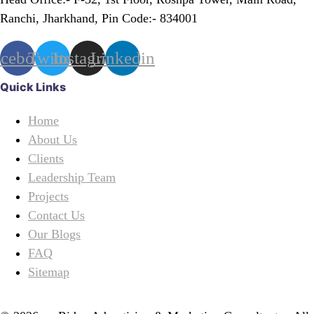
Ranchi, Jharkhand, Pin Code:- 834001
acebook
Twitter
Instagram
Linkedin
Quick Links
Home
About Us
Clients
Leadership Team
Projects
Contact Us
Our Blogs
FAQ
Sitemap