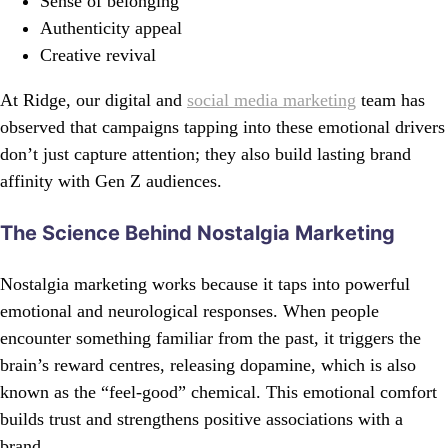
Sense of belonging
Authenticity appeal
Creative revival
At Ridge, our digital and
social media marketing
team has
observed that campaigns tapping into these emotional drivers
don’t just capture attention; they also build lasting brand
affinity with Gen Z audiences.
The Science Behind Nostalgia Marketing
Nostalgia marketing works because it taps into powerful
emotional and neurological responses. When people
encounter something familiar from the past, it triggers the
brain’s reward centres, releasing dopamine, which is also
known as the “feel-good” chemical. This emotional comfort
builds trust and strengthens positive associations with a
brand.