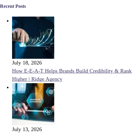
Recent Posts
July 18, 2026
How E-E-A-T Helps Brands Build Credibility & Rank
Higher | Ridge Agency
July 13, 2026