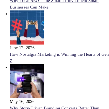
Why Local SEO Is the Smartest Investment Small
Businesses Can Make
June 12, 2026
How Nostalgia Marketing is Winning the Hearts of Gen
Z
May 16, 2026
Why Story-Driven Branding Converts Better Than