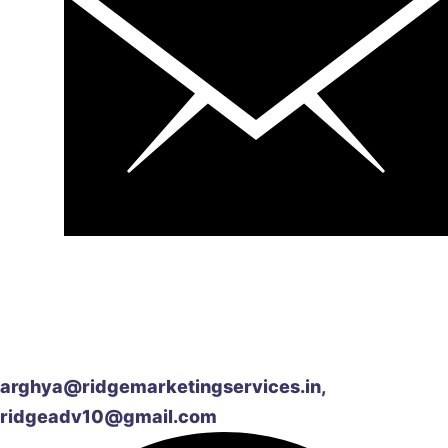
arghya@ridgemarketingservices.in,
ridgeadv10@gmail.com