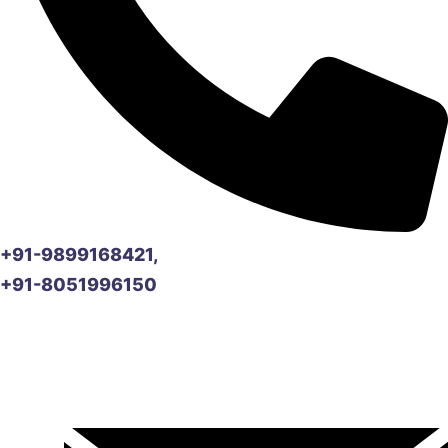
+91-9899168421,
+91-8051996150