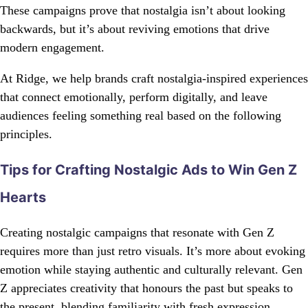
These campaigns prove that nostalgia isn’t about looking
backwards, but it’s about reviving emotions that drive
modern engagement.
At Ridge, we help brands craft nostalgia-inspired experiences
that connect emotionally, perform digitally, and leave
audiences feeling something real based on the following
principles.
Tips for Crafting Nostalgic Ads to Win Gen Z
Hearts
Creating nostalgic campaigns that resonate with Gen Z
requires more than just retro visuals. It’s more about evoking
emotion while staying authentic and culturally relevant. Gen
Z appreciates creativity that honours the past but speaks to
the present, blending familiarity with fresh expression.