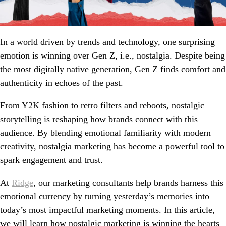
In a world driven by trends and technology, one surprising
emotion is winning over Gen Z, i.e., nostalgia. Despite being
the most digitally native generation, Gen Z finds comfort and
authenticity in echoes of the past.
From Y2K fashion to retro filters and reboots, nostalgic
storytelling is reshaping how brands connect with this
audience. By blending emotional familiarity with modern
creativity, nostalgia marketing has become a powerful tool to
spark engagement and trust.
At
Ridge
, our marketing consultants help brands harness this
emotional currency by turning yesterday’s memories into
today’s most impactful marketing moments. In this article,
we will learn how nostalgic marketing is winning the hearts