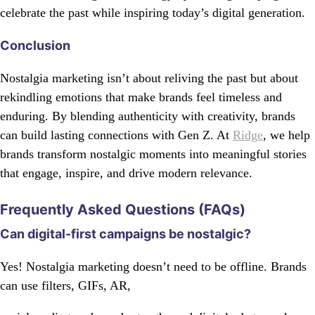
celebrate the past while inspiring today’s digital generation.
Conclusion
Nostalgia marketing isn’t about reliving the past but about
rekindling emotions that make brands feel timeless and
enduring. By blending authenticity with creativity, brands
can build lasting connections with Gen Z. At
Ridge
, we help
brands transform nostalgic moments into meaningful stories
that engage, inspire, and drive modern relevance.
Frequently Asked Questions (FAQs)
Can digital-first campaigns be nostalgic?
Yes! Nostalgia marketing doesn’t need to be offline. Brands
can use filters, GIFs, AR,