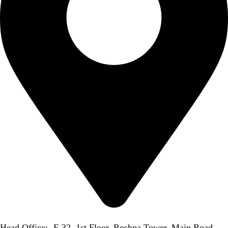
Head Office:- F-32, 1st Floor, Roshpa Tower, Main Road,