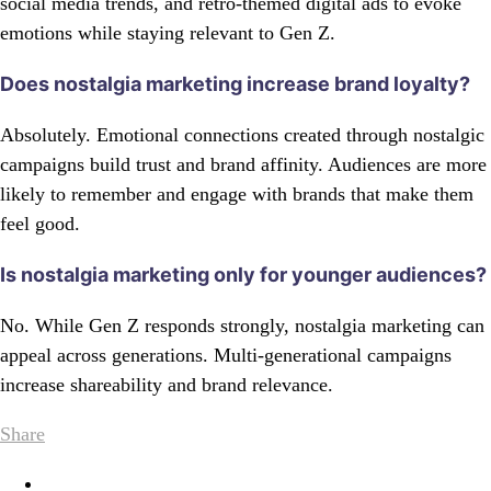
social media trends, and retro-themed digital ads to evoke
emotions while staying relevant to Gen Z.
Does nostalgia marketing increase brand loyalty?
Absolutely. Emotional connections created through nostalgic
campaigns build trust and brand affinity. Audiences are more
likely to remember and engage with brands that make them
feel good.
Is nostalgia marketing only for younger audiences?
No. While Gen Z responds strongly, nostalgia marketing can
appeal across generations. Multi-generational campaigns
increase shareability and brand relevance.
Share