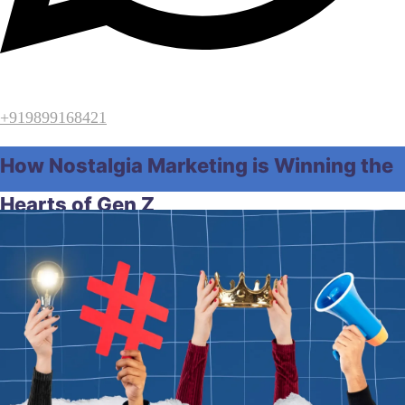
+919899168421
How Nostalgia Marketing is Winning the
Hearts of Gen Z
Home
Digital Marketing
How Nostalgia Marketing is
Winning the Hearts of Gen Z
June 12, 2026
by
Raghunath Samal
Digital Marketing