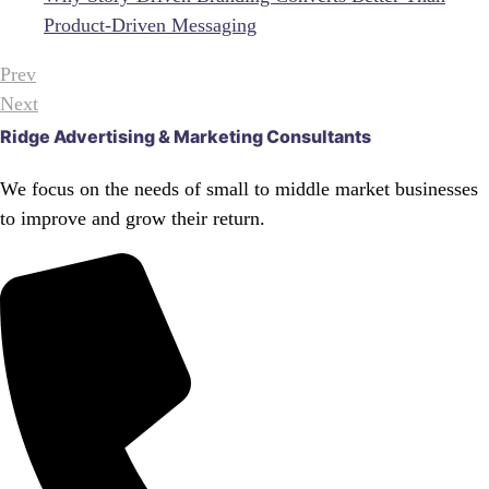
Product-Driven Messaging
Prev
Next
Ridge Advertising & Marketing Consultants
We focus on the needs of small to middle market businesses
to improve and grow their return.