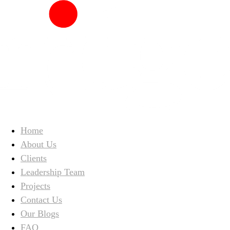
Home
About Us
Clients
Leadership Team
Projects
Contact Us
Our Blogs
FAQ