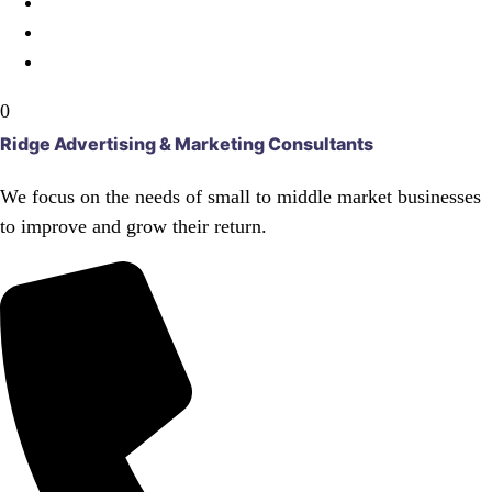
0
Ridge Advertising & Marketing Consultants
We focus on the needs of small to middle market businesses
to improve and grow their return.