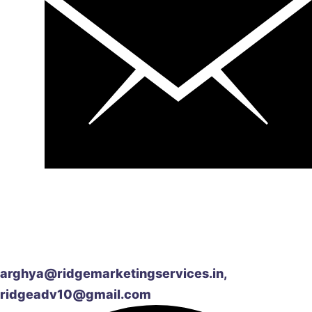
arghya@ridgemarketingservices.in,
ridgeadv10@gmail.com