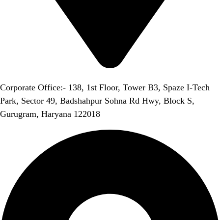
Corporate Office:- 138, 1st Floor, Tower B3, Spaze I-Tech
Park, Sector 49, Badshahpur Sohna Rd Hwy, Block S,
Gurugram, Haryana 122018