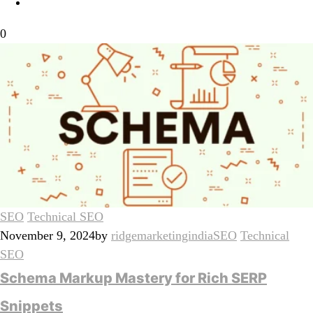
0
SEO
Technical SEO
November 9, 2024
by
ridgemarketingindia
SEO
Technical
SEO
Schema Markup Mastery for Rich SERP
Snippets