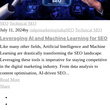
SEO
Technical SEO
July 11, 2024
by
ridgemarketingindia
SEO
Technical SEO
Leveraging AI and Machine Learning for SEO
Like many other fields, Artificial Intelligence and Machine
Learning are drastically transforming the SEO landscape.
Leveraging these tools is imperative for staying competitive
in the digital marketing industry. From data analysis to
content optimisation, AI-driven SEO...
Read More
Share