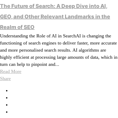
The Future of Search: A Deep Dive into AI,
GEO, and Other Relevant Landmarks in the
Realm of SEO
Understanding the Role of AI in SearchAI is changing the
functioning of search engines to deliver faster, more accurate
and more personalised search results. AI algorithms are
highly efficient at processing large amounts of data, which in
turn can help to pinpoint and...
Read More
Share