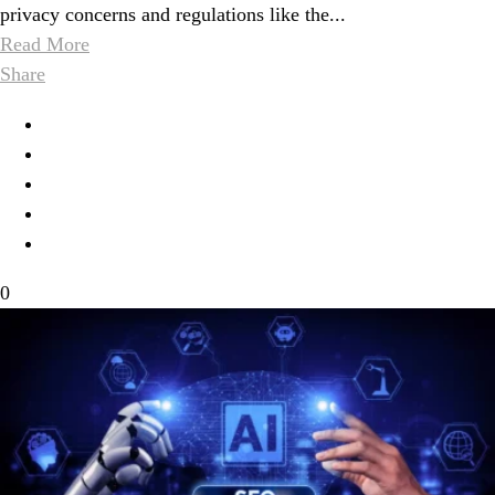
privacy concerns and regulations like the...
Read More
Share
0