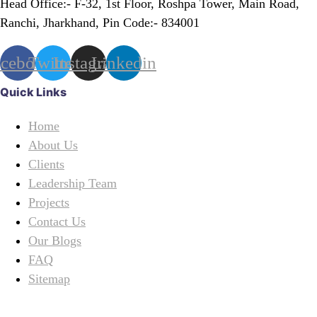
Head Office:- F-32, 1st Floor, Roshpa Tower, Main Road,
Ranchi, Jharkhand, Pin Code:- 834001
acebook
Twitter
Instagram
Linkedin
Quick Links
Home
About Us
Clients
Leadership Team
Projects
Contact Us
Our Blogs
FAQ
Sitemap