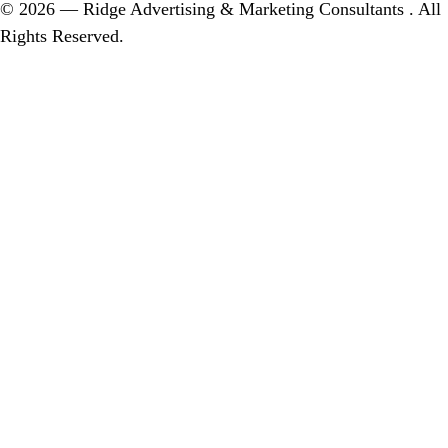
© 2026 — Ridge Advertising & Marketing Consultants . All
Rights Reserved.