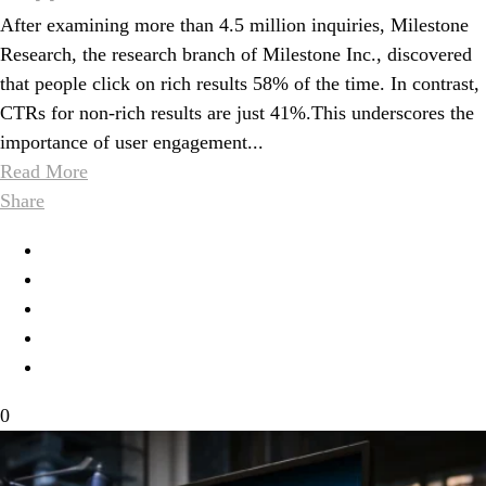
After examining more than 4.5 million inquiries, Milestone
Research, the research branch of Milestone Inc., discovered
that people click on rich results 58% of the time. In contrast,
CTRs for non-rich results are just 41%.This underscores the
importance of user engagement...
Read More
Share
0