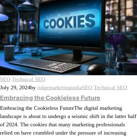
SEO
Technical SEO
July 29, 2024
by
ridgemarketingindia
SEO
Technical SEO
Embracing the Cookieless Future
Embracing the Cookieless FutureThe digital marketing
landscape is about to undergo a seismic shift in the latter half
of 2024. The cookies that many marketing professionals
relied on have crumbled under the pressure of increasing