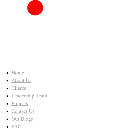
Home
About Us
Clients
Leadership Team
Projects
Contact Us
Our Blogs
FAQ