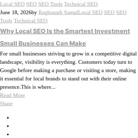
Local SEO
SEO
SEO Tools
Technical SEO
June 18, 2026
by
Raghunath Samal
Local SEO
SEO
SEO
Tools
Technical SEO
Why Local SEO Is the Smartest Investment
Small Businesses Can Make
For small businesses striving to grow in a competitive digital
landscape, visibility is everything. Customers today turn to
Google before making a purchase or visiting a store, making
it essential for local brands to stand out with their online
presence.This is where...
Read More
Share