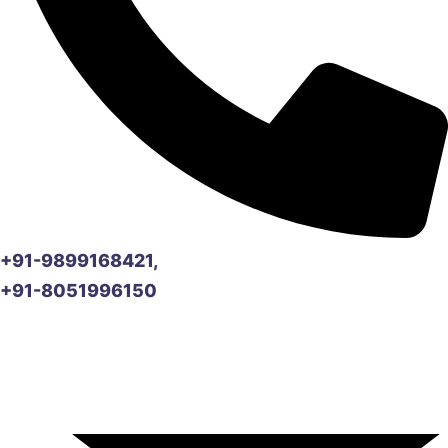
+91-9899168421,
+91-8051996150