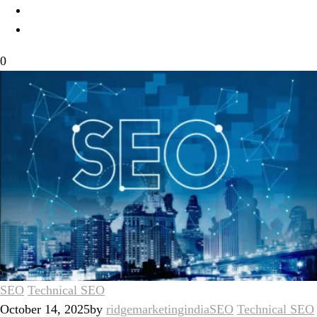
0
SEO
Technical SEO
October 14, 2025
by
ridgemarketingindia
SEO
Technical SEO