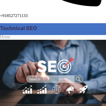
+918527271133
Technical SEO
Home
Category "Technical SEO"