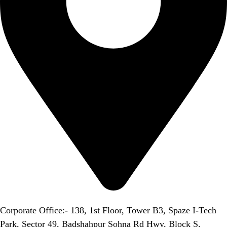
Corporate Office:- 138, 1st Floor, Tower B3, Spaze I-Tech
Park, Sector 49, Badshahpur Sohna Rd Hwy, Block S,