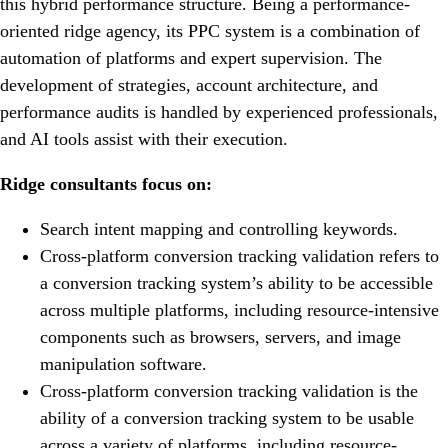
this hybrid performance structure. Being a performance-
oriented ridge agency, its PPC system is a combination of
automation of platforms and expert supervision. The
development of strategies, account architecture, and
performance audits is handled by experienced professionals,
and AI tools assist with their execution.
Ridge consultants focus on:
Search intent mapping and controlling keywords.
Cross-platform conversion tracking validation refers to
a conversion tracking system’s ability to be accessible
across multiple platforms, including resource-intensive
components such as browsers, servers, and image
manipulation software.
Cross-platform conversion tracking validation is the
ability of a conversion tracking system to be usable
across a variety of platforms, including resource-