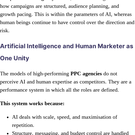
how campaigns are structured, audience planning, and
growth pacing. This is within the parameters of AI, whereas
human beings continue to have control over the direction and
risk.
Artificial Intelligence and Human Marketer as
One Unity
The models of high-performing
PPC agencies
do not
perceive AI and human expertise as competitors. They are a
performance system in which all the roles are defined.
This system works because:
AI deals with scale, speed, and maximisation of
repetition.
Structure, messaging, and budget control are handled