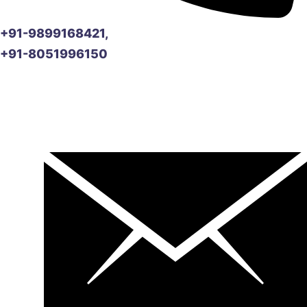
+91-9899168421,
+91-8051996150