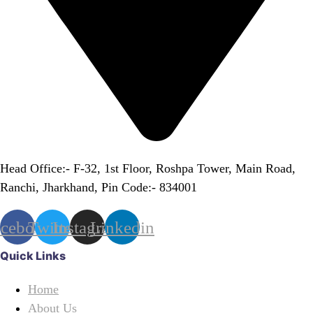
Head Office:- F-32, 1st Floor, Roshpa Tower, Main Road,
Ranchi, Jharkhand, Pin Code:- 834001
acebook
Twitter
Instagram
Linkedin
Quick Links
Home
About Us