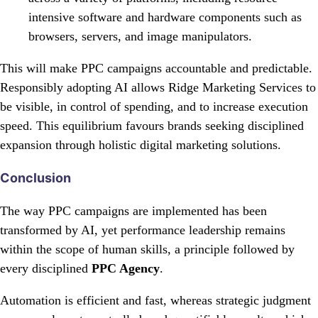
intensive software and hardware components such as
browsers, servers, and image manipulators.
This will make PPC campaigns accountable and predictable.
Responsibly adopting AI allows Ridge Marketing Services to
be visible, in control of spending, and to increase execution
speed. This equilibrium favours brands seeking disciplined
expansion through holistic digital marketing solutions.
Conclusion
The way PPC campaigns are implemented has been
transformed by AI, yet performance leadership remains
within the scope of human skills, a principle followed by
every disciplined
PPC Agency
.
Automation is efficient and fast, whereas strategic judgment