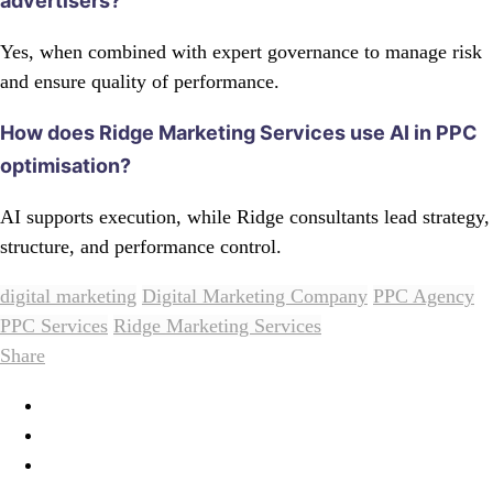
advertisers?
Yes, when combined with expert governance to manage risk
and ensure quality of performance.
How does Ridge Marketing Services use AI in PPC
optimisation?
AI supports execution, while Ridge consultants lead strategy,
structure, and performance control.
digital marketing
Digital Marketing Company
PPC Agency
PPC Services
Ridge Marketing Services
Share