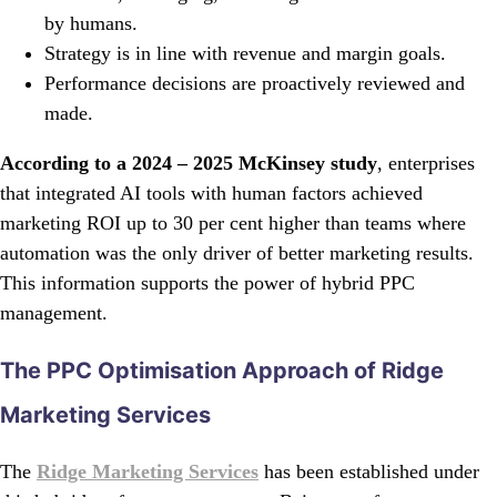
by humans.
Strategy is in line with revenue and margin goals.
Performance decisions are proactively reviewed and
made.
According to a 2024 – 2025 McKinsey study
, enterprises
that integrated AI tools with human factors achieved
marketing ROI up to 30 per cent higher than teams where
automation was the only driver of better marketing results.
This information supports the power of hybrid PPC
management.
The PPC Optimisation Approach of Ridge
Marketing Services
The
Ridge Marketing Services
has been established under