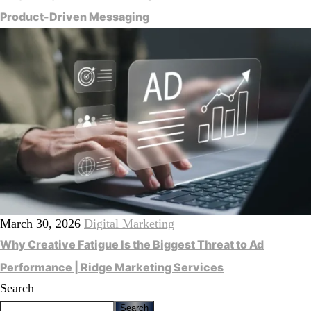
Product-Driven Messaging
March 30, 2026
Digital Marketing
Why Creative Fatigue Is the Biggest Threat to Ad
Performance | Ridge Marketing Services
Search
Search