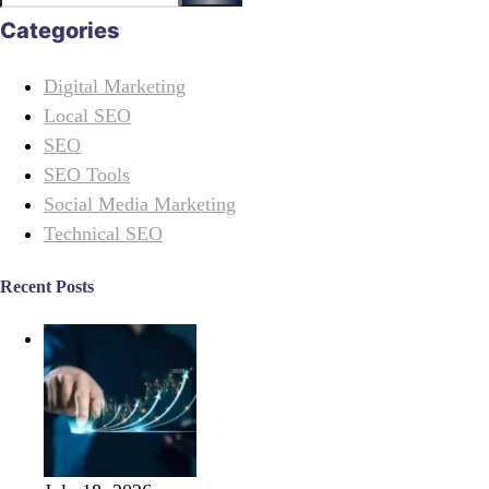
Categories
Digital Marketing
Local SEO
SEO
SEO Tools
Social Media Marketing
Technical SEO
Recent Posts