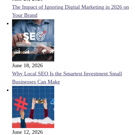
The Impact of Ignoring Digital Marketing in 2026 on
Your Brand
June 18, 2026
Why Local SEO Is the Smartest Investment Small
Businesses Can Make
June 12, 2026