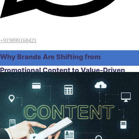
+919899168421
Why Brands Are Shifting from
Promotional Content to Value-Driven
Content
Home
Digital Marketing
Why Brands Are Shifting from
Promotional Content to Value-Driven Content
April 7, 2026
by
Raghunath Samal
Digital Marketing
,
SEO