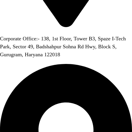
Corporate Office:- 138, 1st Floor, Tower B3, Spaze I-Tech
Park, Sector 49, Badshahpur Sohna Rd Hwy, Block S,
Gurugram, Haryana 122018