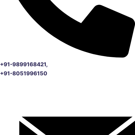
+91-9899168421,
+91-8051996150