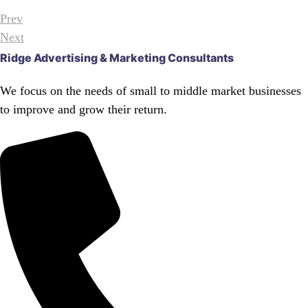
Prev
Next
Ridge Advertising & Marketing Consultants
We focus on the needs of small to middle market businesses
to improve and grow their return.