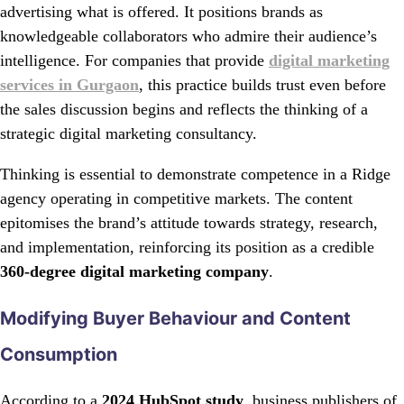
advertising what is offered. It positions brands as
knowledgeable collaborators who admire their audience’s
intelligence. For companies that provide
digital marketing
services in Gurgaon
, this practice builds trust even before
the sales discussion begins and reflects the thinking of a
strategic digital marketing consultancy.
Thinking is essential to demonstrate competence in a Ridge
agency operating in competitive markets. The content
epitomises the brand’s attitude towards strategy, research,
and implementation, reinforcing its position as a credible
360-degree digital marketing company
.
Modifying Buyer Behaviour and Content
Consumption
According to a
2024 HubSpot study
, business publishers of