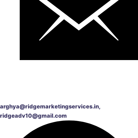
arghya@ridgemarketingservices.in,
ridgeadv10@gmail.com