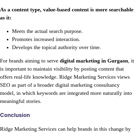
As a content type, value-based content is more searchable
as it:
Meets the actual search purpose.
Promotes increased interaction.
Develops the topical authority over time.
For brands aiming to serve
digital marketing in Gurgaon
, it
is important to maintain visibility by posting content that
offers real-life knowledge. Ridge Marketing Services views
SEO as part of a broader digital marketing consultancy
model, in which keywords are integrated more naturally into
meaningful stories.
Conclusion
Ridge Marketing Services can help brands in this change by