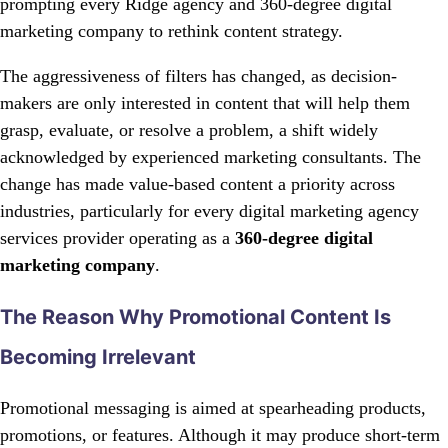
prompting every Ridge agency and 360-degree digital
marketing company to rethink content strategy.
The aggressiveness of filters has changed, as decision-
makers are only interested in content that will help them
grasp, evaluate, or resolve a problem, a shift widely
acknowledged by experienced marketing consultants. The
change has made value-based content a priority across
industries, particularly for every digital marketing agency
services provider operating as a
360-degree digital
marketing company
.
The Reason Why Promotional Content Is
Becoming Irrelevant
Promotional messaging is aimed at spearheading products,
promotions, or features. Although it may produce short-term