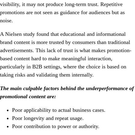
visibility, it may not produce long-term trust. Repetitive
promotions are not seen as guidance for audiences but as
noise.
A Nielsen study found that educational and informational
brand content is more trusted by consumers than traditional
advertisements. This lack of trust is what makes promotion-
based content hard to make meaningful interaction,
particularly in B2B settings, where the choice is based on
taking risks and validating them internally.
The main culpable factors behind the underperformance of
promotional content are:
Poor applicability to actual business cases.
Poor longevity and repeat usage.
Poor contribution to power or authority.