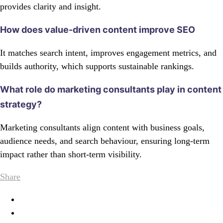
provides clarity and insight.
How does value-driven content improve SEO
It matches search intent, improves engagement metrics, and
builds authority, which supports sustainable rankings.
What role do marketing consultants play in content
strategy?
Marketing consultants align content with business goals,
audience needs, and search behaviour, ensuring long-term
impact rather than short-term visibility.
Share