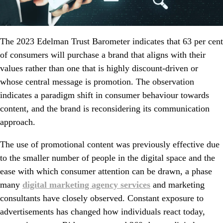
The 2023 Edelman Trust Barometer indicates that 63 per cent
of consumers will purchase a brand that aligns with their
values rather than one that is highly discount-driven or
whose central message is promotion. The observation
indicates a paradigm shift in consumer behaviour towards
content, and the brand is reconsidering its communication
approach.
The use of promotional content was previously effective due
to the smaller number of people in the digital space and the
ease with which consumer attention can be drawn, a phase
many
digital marketing agency services
and marketing
consultants have closely observed. Constant exposure to
advertisements has changed how individuals react today,