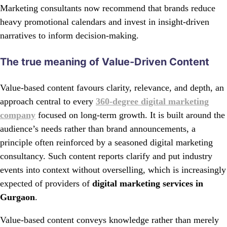
Marketing consultants now recommend that brands reduce
heavy promotional calendars and invest in insight-driven
narratives to inform decision-making.
The true meaning of Value-Driven Content
Value-based content favours clarity, relevance, and depth, an
approach central to every
360-degree digital marketing
company
focused on long-term growth. It is built around the
audience’s needs rather than brand announcements, a
principle often reinforced by a seasoned digital marketing
consultancy. Such content reports clarify and put industry
events into context without overselling, which is increasingly
expected of providers of
digital marketing services in
Gurgaon
.
Value-based content conveys knowledge rather than merely