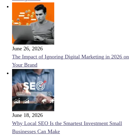
June 26, 2026
The Impact of Ignoring Digital Marketing in 2026 on
Your Brand
June 18, 2026
Why Local SEO Is the Smartest Investment Small
Businesses Can Make