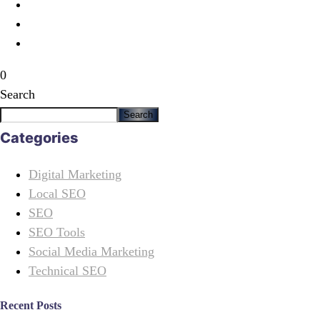
0
Search
Search
Categories
Digital Marketing
Local SEO
SEO
SEO Tools
Social Media Marketing
Technical SEO
Recent Posts