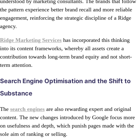
understood by marketing consultants. The brands that follow
the pattern experience better brand recall and more reliable
engagement, reinforcing the strategic discipline of a Ridge
agency.
Ridge Marketing Services
has incorporated this thinking
into its content frameworks, whereby all assets create a
contribution towards long-term brand equity and not short-
term attention.
Search Engine Optimisation and the Shift to
Substance
The
search engines
are also rewarding expert and original
content. The new changes introduced by Google focus more
on usefulness and depth, which punish pages made with the
sole aim of ranking or selling.