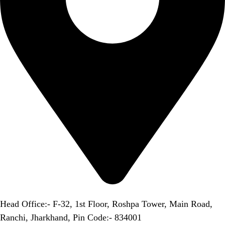
Head Office:- F-32, 1st Floor, Roshpa Tower, Main Road,
Ranchi, Jharkhand, Pin Code:- 834001