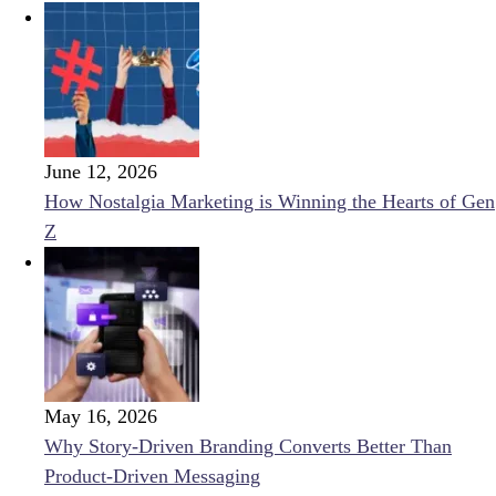
June 12, 2026
How Nostalgia Marketing is Winning the Hearts of Gen
Z
May 16, 2026
Why Story-Driven Branding Converts Better Than
Product-Driven Messaging