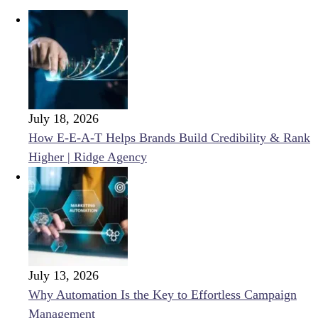
July 18, 2026
How E-E-A-T Helps Brands Build Credibility & Rank
Higher | Ridge Agency
July 13, 2026
Why Automation Is the Key to Effortless Campaign
Management