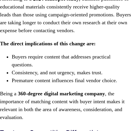
educational materials consistently receive higher-quality
leads than those using campaign-oriented promotions. Buyers
are taking longer to conduct their own research at their own
expense before contacting vendors.
The direct implications of this change are:
Buyers require content that addresses practical
questions.
Consistency, and not urgency, makes trust.
Premature content influences final vendor choice.
Being a
360-degree digital marketing company
, the
importance of matching content with buyer intent makes it
relevant in both the area of awareness, consideration, and
evaluation.