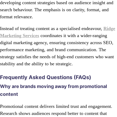
developing content strategies based on audience insight and
search behaviour. The emphasis is on clarity, format, and
format relevance.
Instead of treating content as a specialised endeavour,
Ridge
Marketing Services
coordinates it with a wider-ranging
digital marketing agency, ensuring consistency across SEO,
performance marketing, and brand communication. The
strategy satisfies the needs of high-end customers who want
stability and the ability to be strategic.
Frequently Asked Questions (FAQs)
Why are brands moving away from promotional
content
Promotional content delivers limited trust and engagement.
Research shows audiences respond better to content that