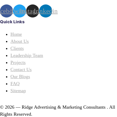
acebook
Twitter
Instagram
Linkedin
Quick Links
Home
About Us
Clients
Leadership Team
Projects
Contact Us
Our Blogs
FAQ
Sitemap
© 2026 — Ridge Advertising & Marketing Consultants . All
Rights Reserved.