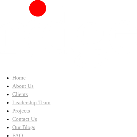
Home
About Us
Clients
Leadership Team
Projects
Contact Us
Our Blogs
FAQ