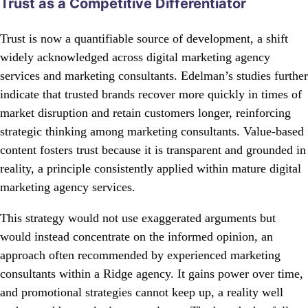
Trust as a Competitive Differentiator
Trust is now a quantifiable source of development, a shift
widely acknowledged across digital marketing agency
services and marketing consultants. Edelman’s studies further
indicate that trusted brands recover more quickly in times of
market disruption and retain customers longer, reinforcing
strategic thinking among marketing consultants. Value-based
content fosters trust because it is transparent and grounded in
reality, a principle consistently applied within mature digital
marketing agency services.
This strategy would not use exaggerated arguments but
would instead concentrate on the informed opinion, an
approach often recommended by experienced marketing
consultants within a Ridge agency. It gains power over time,
and promotional strategies cannot keep up, a reality well