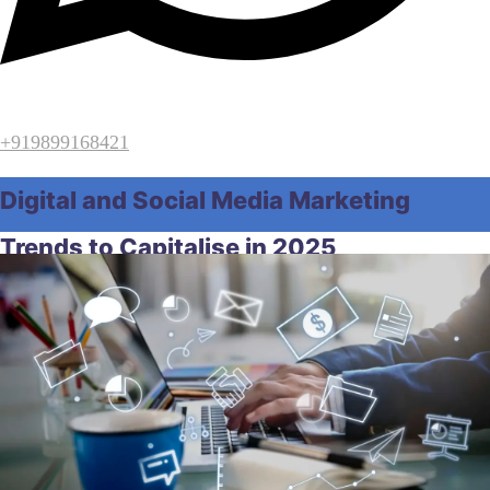
+919899168421
Digital and Social Media Marketing
Trends to Capitalise in 2025
Home
SEO
Digital and Social Media Marketing Trends to
Capitalise in 2025
February 11, 2026
by
ridgemarketingindia
SEO