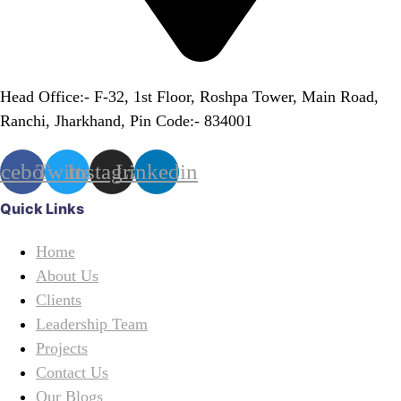
Head Office:- F-32, 1st Floor, Roshpa Tower, Main Road,
Ranchi, Jharkhand, Pin Code:- 834001
acebook
Twitter
Instagram
Linkedin
Quick Links
Home
About Us
Clients
Leadership Team
Projects
Contact Us
Our Blogs