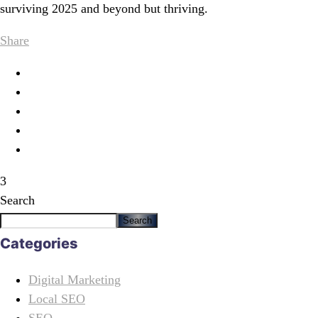
surviving 2025 and beyond but thriving.
Share
3
Search
Search
Categories
Digital Marketing
Local SEO
SEO