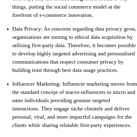
things, putting the social commerce model at the
forefront of e-commerce innovation.
Data Privacy: As concerns regarding data privacy grow,
organisations are turning to ethical data acquisition by
utilising first-party data. Therefore, it becomes possible
to develop highly targeted advertising and personalised
communications that respect consumer privacy by
building trust through best data usage practices.
Influencer Marketing: Influencer marketing moves from
the standard concept of macro-influencers to micro and
nano individuals providing genuine targeted
interactions. They engage niche clientele and deliver
personal, viral, and more impactful campaigns for the
clients while sharing relatable first-party experiences.