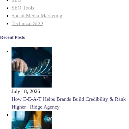
SEO Tools
Social Media Marketing
Technical SEO
Recent Posts
July 18, 2026
How E-E-A-T Helps Brands Build Credibility & Rank
Higher | Ridge Agency