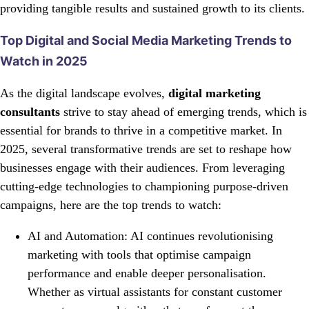
providing tangible results and sustained growth to its clients.
Top Digital and Social Media Marketing Trends to
Watch in 2025
As the digital landscape evolves,
digital marketing
consultants
strive to stay ahead of emerging trends, which is
essential for brands to thrive in a competitive market. In
2025, several transformative trends are set to reshape how
businesses engage with their audiences. From leveraging
cutting-edge technologies to championing purpose-driven
campaigns, here are the top trends to watch:
AI and Automation: AI continues revolutionising
marketing with tools that optimise campaign
performance and enable deeper personalisation.
Whether as virtual assistants for constant customer