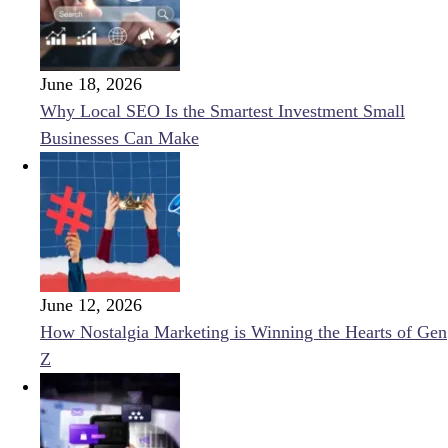
June 18, 2026
Why Local SEO Is the Smartest Investment Small
Businesses Can Make
June 12, 2026
How Nostalgia Marketing is Winning the Hearts of Gen
Z