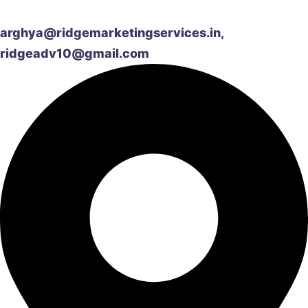
arghya@ridgemarketingservices.in,
ridgeadv10@gmail.com