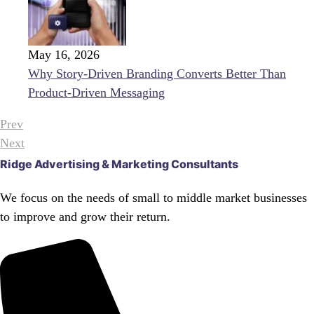
May 16, 2026
Why Story-Driven Branding Converts Better Than
Product-Driven Messaging
Prev
Next
Ridge Advertising & Marketing Consultants
We focus on the needs of small to middle market businesses
to improve and grow their return.