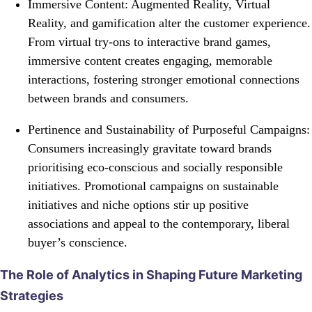
Immersive Content: Augmented Reality, Virtual
Reality, and gamification alter the customer experience.
From virtual try-ons to interactive brand games,
immersive content creates engaging, memorable
interactions, fostering stronger emotional connections
between brands and consumers.
Pertinence and Sustainability of Purposeful Campaigns:
Consumers increasingly gravitate toward brands
prioritising eco-conscious and socially responsible
initiatives. Promotional campaigns on sustainable
initiatives and niche options stir up positive
associations and appeal to the contemporary, liberal
buyer’s conscience.
The Role of Analytics in Shaping Future Marketing
Strategies