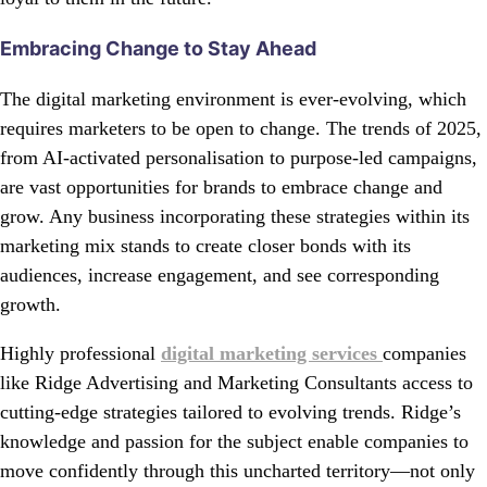
Embracing Change to Stay Ahead
The digital marketing environment is ever-evolving, which
requires marketers to be open to change. The trends of 2025,
from AI-activated personalisation to purpose-led campaigns,
are vast opportunities for brands to embrace change and
grow. Any business incorporating these strategies within its
marketing mix stands to create closer bonds with its
audiences, increase engagement, and see corresponding
growth.
Highly professional
digital marketing services
companies
like Ridge Advertising and Marketing Consultants access to
cutting-edge strategies tailored to evolving trends. Ridge’s
knowledge and passion for the subject enable companies to
move confidently through this uncharted territory—not only