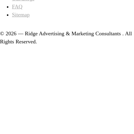
FAQ
Sitemap
© 2026 — Ridge Advertising & Marketing Consultants . All
Rights Reserved.