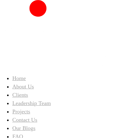
Home
About Us
Clients
Leadership Team
Projects
Contact Us
Our Blogs
FAQ