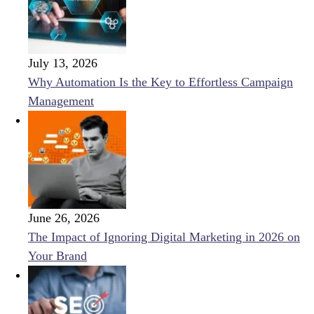
July 13, 2026
Why Automation Is the Key to Effortless Campaign
Management
June 26, 2026
The Impact of Ignoring Digital Marketing in 2026 on
Your Brand