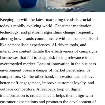
Keeping up with the latest marketing trends is crucial in
today’s rapidly evolving world. Consumer motivation,
technology, and platform algorithms change frequently,
altering how brands communicate with consumers. Trends
like personalised experiences, AI-driven tools, and
interactive content dictate the effectiveness of campaigns.
Businesses that fail to adapt risk losing relevance in an
overcrowded market. Lack of innovation in the business
environment poses a danger of market penetration by
competitors. On the other hand, innovation can achieve
better staff engagement, improve customer loyalty, and
outpace competitors. A feedback loop on digital
transformation is crucial since it helps them align with
customer expectations and promotes the development of