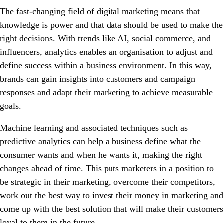
The fast-changing field of digital marketing means that
knowledge is power and that data should be used to make the
right decisions. With trends like AI, social commerce, and
influencers, analytics enables an organisation to adjust and
define success within a business environment. In this way,
brands can gain insights into customers and campaign
responses and adapt their marketing to achieve measurable
goals.
Machine learning and associated techniques such as
predictive analytics can help a business define what the
consumer wants and when he wants it, making the right
changes ahead of time. This puts marketers in a position to
be strategic in their marketing, overcome their competitors,
work out the best way to invest their money in marketing and
come up with the best solution that will make their customers
loyal to them in the future.