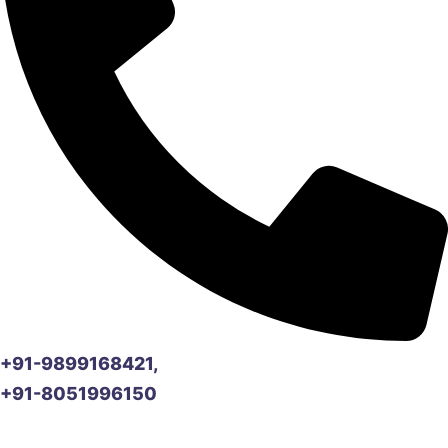
+91-9899168421,
+91-8051996150