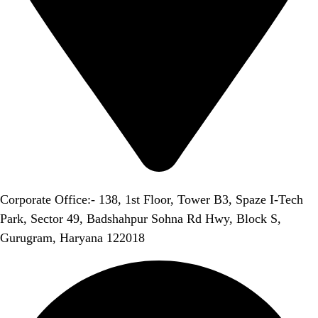
Corporate Office:- 138, 1st Floor, Tower B3, Spaze I-Tech
Park, Sector 49, Badshahpur Sohna Rd Hwy, Block S,
Gurugram, Haryana 122018