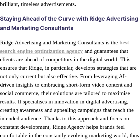
brilliant, timeless advertisements.
Staying Ahead of the Curve with Ridge Advertising
and Marketing Consultants
Ridge Advertising and Marketing Consultants is the
best
search engine optimization agency
and guarantees that
clients are ahead of competitors in the digital world. This
ensures that Ridge, in particular, develops strategies that are
not only current but also effective. From leveraging AI-
driven insights to embracing short-form video content and
social commerce, their solutions are tailored to maximise
results. It specialises in innovation in digital advertising,
creating awareness and appealing campaigns that reach the
intended audience. Thanks to this approach and focus on
constant development, Ridge Agency helps brands feel
comfortable in the constantly evolving marketing world, thus