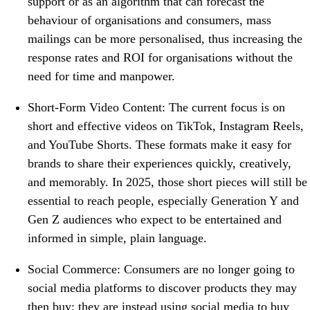
support or as an algorithm that can forecast the
behaviour of organisations and consumers, mass
mailings can be more personalised, thus increasing the
response rates and ROI for organisations without the
need for time and manpower.
Short-Form Video Content: The current focus is on
short and effective videos on TikTok, Instagram Reels,
and YouTube Shorts. These formats make it easy for
brands to share their experiences quickly, creatively,
and memorably. In 2025, those short pieces will still be
essential to reach people, especially Generation Y and
Gen Z audiences who expect to be entertained and
informed in simple, plain language.
Social Commerce: Consumers are no longer going to
social media platforms to discover products they may
then buy; they are instead using social media to buy