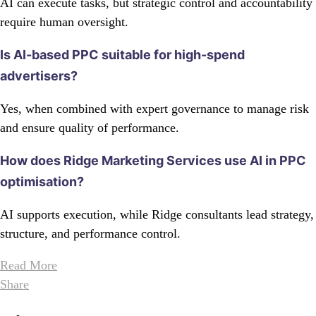
AI can execute tasks, but strategic control and accountability
require human oversight.
Is AI-based PPC suitable for high-spend
advertisers?
Yes, when combined with expert governance to manage risk
and ensure quality of performance.
How does Ridge Marketing Services use AI in PPC
optimisation?
AI supports execution, while Ridge consultants lead strategy,
structure, and performance control.
Read More
Share