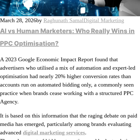
March 28, 2026
by
Raghunath Samal
Digital Marketing
AI vs Human Marketers: Who Really Wins in
PPC Optimisation?
A 2023 Google Economic Impact Report found that
advertisers who utilised a mix of automation and expert-led
optimisation had nearly 20% higher conversion rates than
accounts run on automated bidding only, a commonly seen
practice when brands cease working with a structured PPC
Agency.
It is based on this information that the raging debate on paid
media has emerged, particularly among brands evaluating
advanced
digital marketing services
.