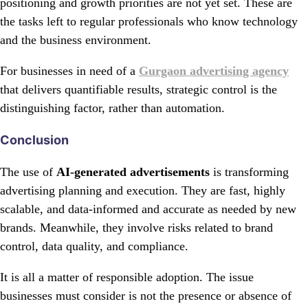
positioning and growth priorities are not yet set. These are
the tasks left to regular professionals who know technology
and the business environment.
For businesses in need of a
Gurgaon advertising agency
that delivers quantifiable results, strategic control is the
distinguishing factor, rather than automation.
Conclusion
The use of
AI-generated advertisements
is transforming
advertising planning and execution. They are fast, highly
scalable, and data-informed and accurate as needed by new
brands. Meanwhile, they involve risks related to brand
control, data quality, and compliance.
It is all a matter of responsible adoption. The issue
businesses must consider is not the presence or absence of