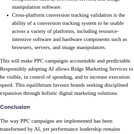
manipulation software.
Cross-platform conversion tracking validation is the
ability of a conversion tracking system to be usable
across a variety of platforms, including resource-
intensive software and hardware components such as
browsers, servers, and image manipulators.
This will make PPC campaigns accountable and predictable.
Responsibly adopting AI allows Ridge Marketing Services to
be visible, in control of spending, and to increase execution
speed. This equilibrium favours brands seeking disciplined
expansion through holistic digital marketing solutions.
Conclusion
The way PPC campaigns are implemented has been
transformed by AI, yet performance leadership remains