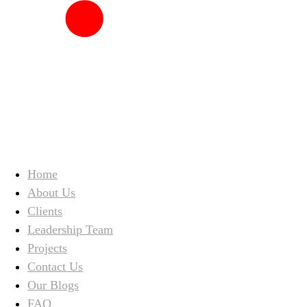
Home
About Us
Clients
Leadership Team
Projects
Contact Us
Our Blogs
FAQ