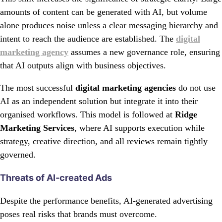
amounts of content can be generated with AI, but volume
alone produces noise unless a clear messaging hierarchy and
intent to reach the audience are established. The
digital
marketing agency
assumes a new governance role, ensuring
that AI outputs align with business objectives.
The most successful
digital marketing agencies
do not use
AI as an independent solution but integrate it into their
organised workflows. This model is followed at
Ridge
Marketing Services
, where AI supports execution while
strategy, creative direction, and all reviews remain tightly
governed.
Threats of AI-created Ads
Despite the performance benefits, AI-generated advertising
poses real risks that brands must overcome.