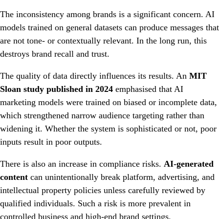
The inconsistency among brands is a significant concern. AI
models trained on general datasets can produce messages that
are not tone- or contextually relevant. In the long run, this
destroys brand recall and trust.
The quality of data directly influences its results. An
MIT
Sloan study published in 2024
emphasised that AI
marketing models were trained on biased or incomplete data,
which strengthened narrow audience targeting rather than
widening it. Whether the system is sophisticated or not, poor
inputs result in poor outputs.
There is also an increase in compliance risks.
AI-generated
content
can unintentionally break platform, advertising, and
intellectual property policies unless carefully reviewed by
qualified individuals. Such a risk is more prevalent in
controlled business and high-end brand settings.