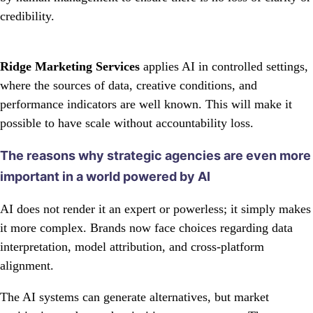
credibility.
Ridge Marketing Services
applies AI in controlled settings,
where the sources of data, creative conditions, and
performance indicators are well known. This will make it
possible to have scale without accountability loss.
The reasons why strategic agencies are even more
important in a world powered by AI
AI does not render it an expert or powerless; it simply makes
it more complex. Brands now face choices regarding data
interpretation, model attribution, and cross-platform
alignment.
The AI systems can generate alternatives, but market