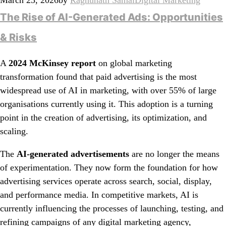
The Rise of AI-Generated Ads: Opportunities
& Risks
A
2024 McKinsey report
on global marketing
transformation found that paid advertising is the most
widespread use of AI in marketing, with over 55% of large
organisations currently using it. This adoption is a turning
point in the creation of advertising, its optimization, and
scaling.
The
AI-generated advertisements
are no longer the means
of experimentation. They now form the foundation for how
advertising services operate across search, social, display,
and performance media. In competitive markets, AI is
currently influencing the processes of launching, testing, and
refining campaigns of any digital marketing agency,