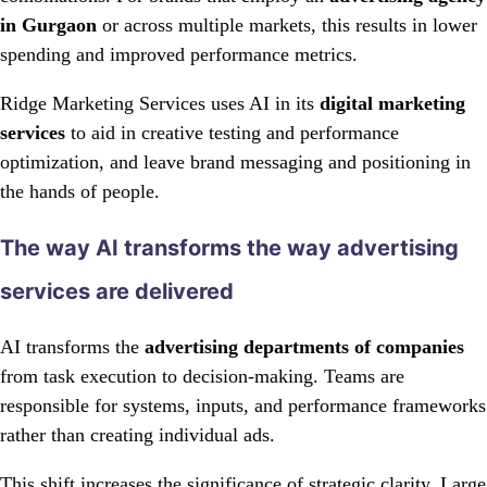
in Gurgaon
or across multiple markets, this results in lower
spending and improved performance metrics.
Ridge Marketing Services uses AI in its
digital marketing
services
to aid in creative testing and performance
optimization, and leave brand messaging and positioning in
the hands of people.
The way AI transforms the way advertising
services are delivered
AI transforms the
advertising departments of companies
from task execution to decision-making. Teams are
responsible for systems, inputs, and performance frameworks
rather than creating individual ads.
This shift increases the significance of strategic clarity. Large