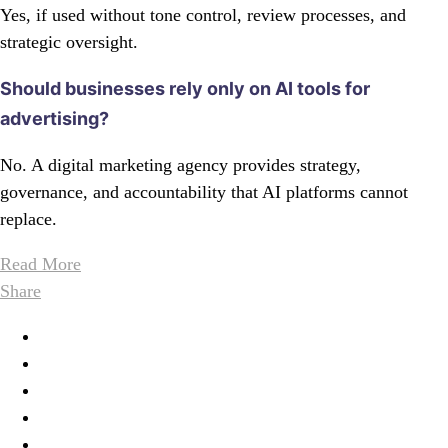
Yes, if used without tone control, review processes, and
strategic oversight.
Should businesses rely only on AI tools for
advertising?
No. A digital marketing agency provides strategy,
governance, and accountability that AI platforms cannot
replace.
Read More
Share