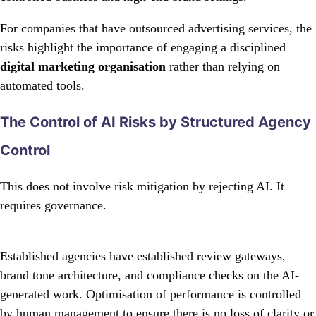
For companies that have outsourced advertising services, the
risks highlight the importance of engaging a disciplined
digital marketing organisation
rather than relying on
automated tools.
The Control of AI Risks by Structured Agency
Control
This does not involve risk mitigation by rejecting AI. It
requires governance.
Established agencies have established review gateways,
brand tone architecture, and compliance checks on the AI-
generated work. Optimisation of performance is controlled
by human management to ensure there is no loss of clarity or