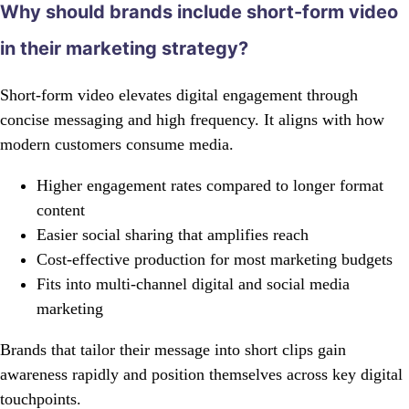
Why should brands include short-form video
in their marketing strategy?
Short-form video elevates digital engagement through
concise messaging and high frequency. It aligns with how
modern customers consume media.
Higher engagement rates compared to longer format
content
Easier social sharing that amplifies reach
Cost-effective production for most marketing budgets
Fits into multi-channel digital and social media
marketing
Brands that tailor their message into short clips gain
awareness rapidly and position themselves across key digital
touchpoints.