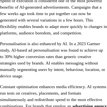
Speed of execution is considered one of the most powerful
benefits of AI-generated advertisements. Campaigns that a
few weeks ago took time to put together can now be
generated with several variations in a few hours. This
flexibility enables brands to adapt more quickly to changes in
platforms, audience boredom, and competition.
Personalisation is also enhanced by AI. In a 2023 Gartner
study, AI-based ad personalisation was found to achieve up
to 30% higher conversion rates than generic creative
strategies used by brands. AI enables messaging without
manually segmenting users by intent, behaviour, location, or
device usage.
Constant optimisation enhances media efficiency. AI systems
run tests on creatives, placements, and formats
simultaneously and redistribute spend to the most effective
combinations. For brands that employ an
advertising agency