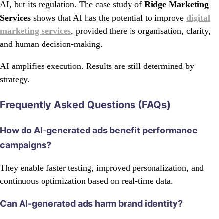
AI, but its regulation. The case study of
Ridge Marketing
Services
shows that AI has the potential to improve
digital
marketing services
, provided there is organisation, clarity,
and human decision-making.
AI amplifies execution. Results are still determined by
strategy.
Frequently Asked Questions (FAQs)
How do AI-generated ads benefit performance
campaigns?
They enable faster testing, improved personalization, and
continuous optimization based on real-time data.
Can AI-generated ads harm brand identity?