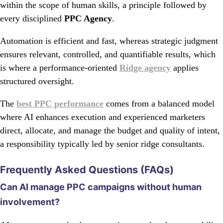
within the scope of human skills, a principle followed by
every disciplined
PPC Agency
.
Automation is efficient and fast, whereas strategic judgment
ensures relevant, controlled, and quantifiable results, which
is where a performance-oriented
Ridge agency
applies
structured oversight.
The
best PPC performance
comes from a balanced model
where AI enhances execution and experienced marketers
direct, allocate, and manage the budget and quality of intent,
a responsibility typically led by senior ridge consultants.
Frequently Asked Questions (FAQs)
Can AI manage PPC campaigns without human
involvement?