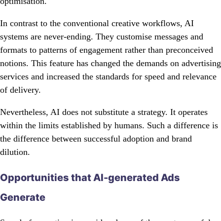
optimisation.
In contrast to the conventional creative workflows, AI
systems are never-ending. They customise messages and
formats to patterns of engagement rather than preconceived
notions. This feature has changed the demands on advertising
services and increased the standards for speed and relevance
of delivery.
Nevertheless, AI does not substitute a strategy. It operates
within the limits established by humans. Such a difference is
the difference between successful adoption and brand
dilution.
Opportunities that AI-generated Ads
Generate