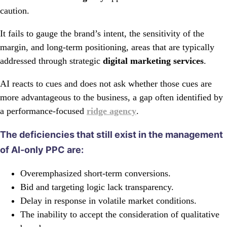
caution.
It fails to gauge the brand’s intent, the sensitivity of the
margin, and long-term positioning, areas that are typically
addressed through strategic
digital marketing services
.
AI reacts to cues and does not ask whether those cues are
more advantageous to the business, a gap often identified by
a performance-focused
ridge agency
.
The deficiencies that still exist in the management
of AI-only PPC are:
Overemphasized short-term conversions.
Bid and targeting logic lack transparency.
Delay in response in volatile market conditions.
The inability to accept the consideration of qualitative