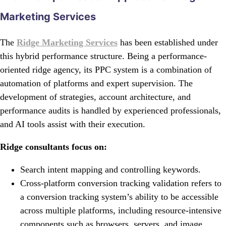
Marketing Services
The
Ridge Marketing Services
has been established under
this hybrid performance structure. Being a performance-
oriented ridge agency, its PPC system is a combination of
automation of platforms and expert supervision. The
development of strategies, account architecture, and
performance audits is handled by experienced professionals,
and AI tools assist with their execution.
Ridge consultants focus on:
Search intent mapping and controlling keywords.
Cross-platform conversion tracking validation refers to
a conversion tracking system’s ability to be accessible
across multiple platforms, including resource-intensive
components such as browsers, servers, and image