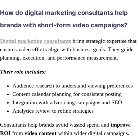
How do digital marketing consultants help
brands with short-form video campaigns?
Digital marketing consultants
bring strategic expertise that
ensures video efforts align with business goals. They guide
planning, execution, and performance measurement.
Their role includes:
Audience research to understand viewing preferences
Content calendar planning for consistent posting
Integration with advertising campaigns and SEO
Analytics review to refine strategies
Consultants help brands avoid wasted spend and
improve
ROI
from
video content
within wider digital campaigns.