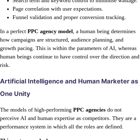
Search term and keyword control to minimise wastage.
Page correlation with user expectations.
Funnel validation and proper conversion tracking.
In a perfect
PPC agency model
, a human being determines
how campaigns are structured, audience planning, and
growth pacing. This is within the parameters of AI, whereas
human beings continue to have control over the direction and
risk.
Artificial Intelligence and Human Marketer as
One Unity
The models of high-performing
PPC agencies
do not
perceive AI and human expertise as competitors. They are a
performance system in which all the roles are defined.