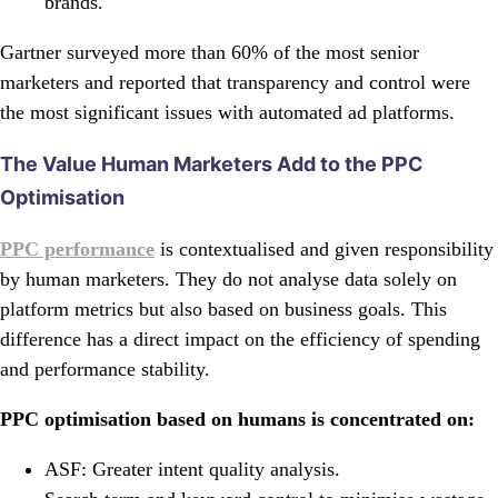
brands.
Gartner surveyed more than 60% of the most senior
marketers and reported that transparency and control were
the most significant issues with automated ad platforms.
The Value Human Marketers Add to the PPC
Optimisation
PPC performance
is contextualised and given responsibility
by human marketers. They do not analyse data solely on
platform metrics but also based on business goals. This
difference has a direct impact on the efficiency of spending
and performance stability.
PPC optimisation based on humans is concentrated on:
ASF: Greater intent quality analysis.