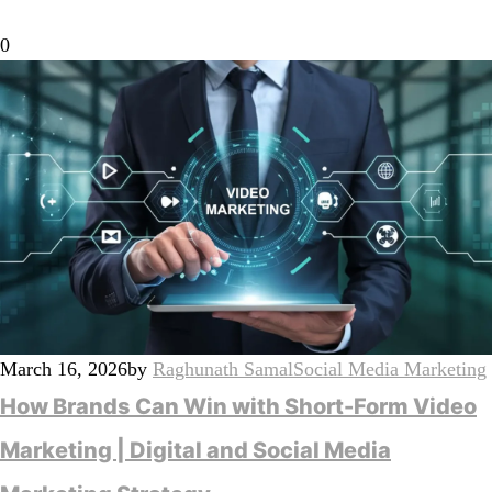
0
March 16, 2026
by
Raghunath Samal
Social Media Marketing
How Brands Can Win with Short-Form Video
Marketing | Digital and Social Media