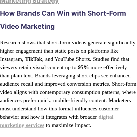
Marketing Strategy
How Brands Can Win with Short-Form
Video Marketing
Research shows that short-form videos generate significantly
higher engagement than static posts on platforms like
Instagram,
TikTok
, and YouTube Shorts. Studies find that
viewers retain visual content up to
95%
more effectively
than plain text. Brands leveraging short clips see enhanced
audience recall and improved conversion metrics. Short-form
video aligns with contemporary consumption patterns, where
audiences prefer quick, mobile-friendly content. Marketers
must understand how this format influences customer
behavior and how it integrates with broader
digital
marketing services
to maximize impact.