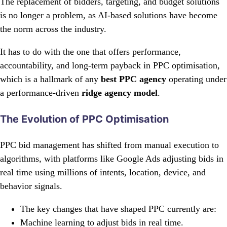
The replacement of bidders, targeting, and budget solutions
is no longer a problem, as AI-based solutions have become
the norm across the industry.
It has to do with the one that offers performance,
accountability, and long-term payback in PPC optimisation,
which is a hallmark of any
best PPC agency
operating under
a performance-driven
ridge agency model
.
The Evolution of PPC Optimisation
PPC bid management has shifted from manual execution to
algorithms, with platforms like Google Ads adjusting bids in
real time using millions of intents, location, device, and
behavior signals.
The key changes that have shaped PPC currently are:
Machine learning to adjust bids in real time.