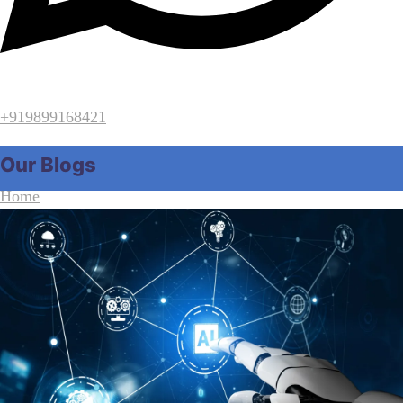
+919899168421
Our Blogs
Home
Our Blogs