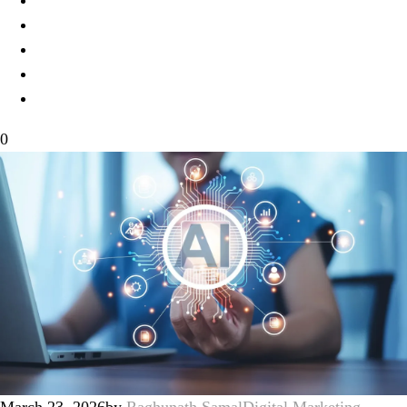
0
March 23, 2026
by
Raghunath Samal
Digital Marketing