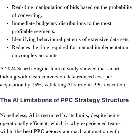
Real-time manipulation of bids based on the probability
of converting.
Immediate budgetary distributions to the most
profitable segments.
Identifying behavioural patterns of extensive data sets.
Reduces the time required for manual implementation
on complex accounts.
A 2024 Search Engine Journal study showed that smart
bidding with clean conversion data reduced cost per
acquisition by 15%, validating AI’s role in PPC execution.
The AI Limitations of PPC Strategy Structure
Nonetheless, AI is restricted by its limits, despite being
operationally efficient, which is why experienced teams
within the
best PPC agency
approach automation with