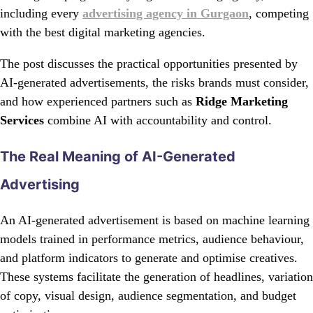
including every
advertising agency in Gurgaon
, competing
with the best digital marketing agencies.
The post discusses the practical opportunities presented by
AI-generated advertisements, the risks brands must consider,
and how experienced partners such as
Ridge Marketing
Services
combine AI with accountability and control.
The Real Meaning of AI-Generated
Advertising
An AI-generated advertisement is based on machine learning
models trained in performance metrics, audience behaviour,
and platform indicators to generate and optimise creatives.
These systems facilitate the generation of headlines, variation
of copy, visual design, audience segmentation, and budget