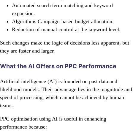
Automated search term matching and keyword
expansion.
Algorithms Campaign-based budget allocation.
Reduction of manual control at the keyword level.
Such changes make the logic of decisions less apparent, but
they are faster and larger.
What the AI Offers on PPC Performance
Artificial intelligence (AI) is founded on past data and
likelihood models. Their advantage lies in the magnitude and
speed of processing, which cannot be achieved by human
teams.
PPC optimisation using AI is useful in enhancing
performance because: