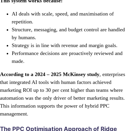
This system works because:
AI deals with scale, speed, and maximisation of
repetition.
Structure, messaging, and budget control are handled
by humans.
Strategy is in line with revenue and margin goals.
Performance decisions are proactively reviewed and
made.
According to a 2024 – 2025 McKinsey study
, enterprises
that integrated AI tools with human factors achieved
marketing ROI up to 30 per cent higher than teams where
automation was the only driver of better marketing results.
This information supports the power of hybrid PPC
management.
The PPC Optimisation Approach of Ridge